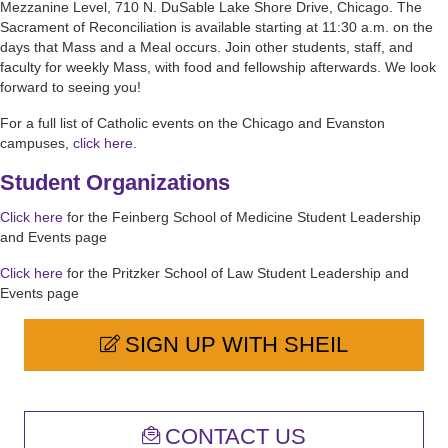
Mezzanine Level, 710 N. DuSable Lake Shore Drive, Chicago. The
Sacrament of Reconciliation is available starting at 11:30 a.m. on the
days that Mass and a Meal occurs. Join other students, staff, and
faculty for weekly Mass, with food and fellowship afterwards. We look
forward to seeing you!
For a full list of Catholic events on the Chicago and Evanston
campuses,
click here
.
Student Organizations
Click here
for the Feinberg School of Medicine Student Leadership
and Events page
Click here
for the Pritzker School of Law Student Leadership and
Events page
SIGN UP WITH SHEIL
CONTACT US