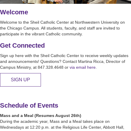
Welcome
Welcome to the Sheil Catholic Center at Northwestern University on
the Chicago Campus. All students, faculty, and staff are invited to
participate in the vibrant Catholic community.
Get Connected
Sign up here with the Sheil Catholic Center to receive weekly updates
and announcements! Questions? Contact Martina Ricca, Director of
Campus Ministry, at 847.328.4648 or
via email here.
SIGN UP
Schedule of Events
Mass and a Meal (Resumes August 26th)
During the academic year, Mass and a Meal takes place on
Wednesdays at 12:20 p.m. at the Religious Life Center, Abbott Hall,