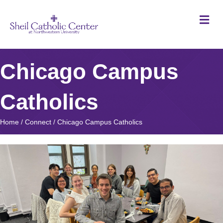
M
Chicago Campus
Catholics
Home
/
Connect
/
Chicago Campus Catholics