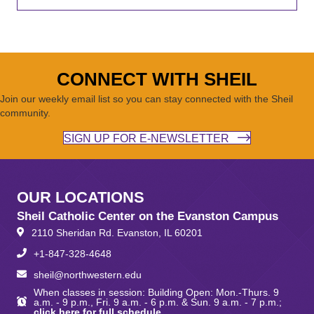
CONNECT WITH SHEIL
Join our weekly email list so you can stay connected with the Sheil
community.
SIGN UP FOR E-NEWSLETTER
OUR LOCATIONS
Sheil Catholic Center on the Evanston Campus
2110 Sheridan Rd. Evanston, IL 60201
+1-847-328-4648
sheil@northwestern.edu
When classes in session: Building Open: Mon.-Thurs. 9
a.m. - 9 p.m., Fri. 9 a.m. - 6 p.m. & Sun. 9 a.m. - 7 p.m.;
click here for full schedule