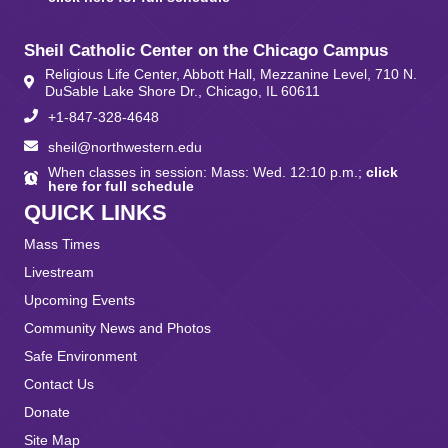
Sheil Catholic Center on the Chicago Campus
Religious Life Center, Abbott Hall, Mezzanine Level, 710 N.
DuSable Lake Shore Dr., Chicago, IL 60611
+1-847-328-4648
sheil@northwestern.edu
When classes in session: Mass: Wed. 12:10 p.m.;
click
here for full schedule
QUICK LINKS
Mass Times
Livestream
Upcoming Events
Community News and Photos
Safe Environment
Contact Us
Donate
Site Map