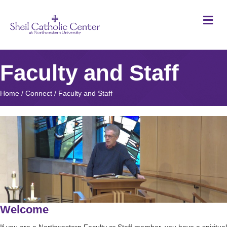
M
Faculty and Staff
Home
/
Connect
/
Faculty and Staff
Welcome
If you are a Northwestern Faculty or Staff member, you have a spiritual