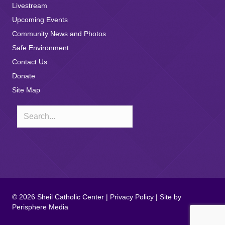
Livestream
Upcoming Events
Community News and Photos
Safe Environment
Contact Us
Donate
Site Map
© 2026 Sheil Catholic Center |
Privacy Policy
| Site by
Perisphere Media