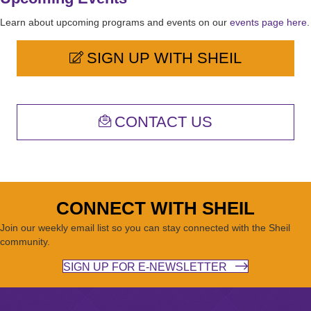
Learn about upcoming programs and events on our
events page here
.
SIGN UP WITH SHEIL
CONTACT US
CONNECT WITH SHEIL
Join our weekly email list so you can stay connected with the Sheil
community.
SIGN UP FOR E-NEWSLETTER