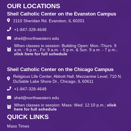
OUR LOCATIONS
Sheil Catholic Center on the Evanston Campus
2110 Sheridan Rd. Evanston, IL 60201
+1-847-328-4648
sheil@northwestern.edu
When classes in session: Building Open: Mon.-Thurs. 9
a.m. - 9 p.m., Fri. 9 a.m. - 6 p.m. & Sun. 9 a.m. - 7 p.m.;
click here for full schedule
Sheil Catholic Center on the Chicago Campus
Religious Life Center, Abbott Hall, Mezzanine Level, 710 N.
DuSable Lake Shore Dr., Chicago, IL 60611
+1-847-328-4648
sheil@northwestern.edu
When classes in session: Mass: Wed. 12:10 p.m.;
click
here for full schedule
QUICK LINKS
Mass Times