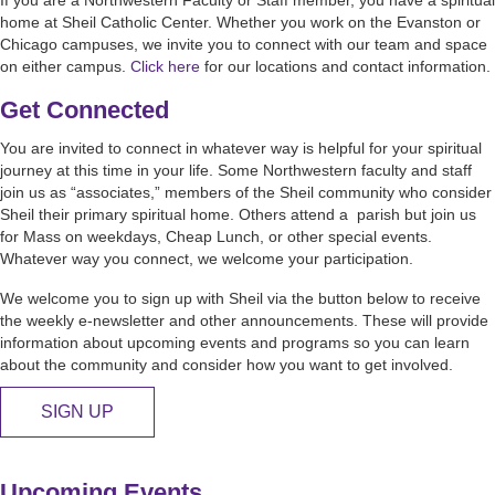
home at Sheil Catholic Center. Whether you work on the Evanston or
Chicago campuses, we invite you to connect with our team and space
on either campus.
Click here
for our locations and contact information.
Get Connected
You are invited to connect in whatever way is helpful for your spiritual
journey at this time in your life. Some Northwestern faculty and staff
join us as “associates,” members of the Sheil community who consider
Sheil their primary spiritual home. Others attend a parish but join us
for Mass on weekdays, Cheap Lunch, or other special events.
Whatever way you connect, we welcome your participation.
We welcome you to sign up with Sheil via the button below to receive
the weekly e-newsletter and other announcements. These will provide
information about upcoming events and programs so you can learn
about the community and consider how you want to get involved.
SIGN UP
Upcoming Events