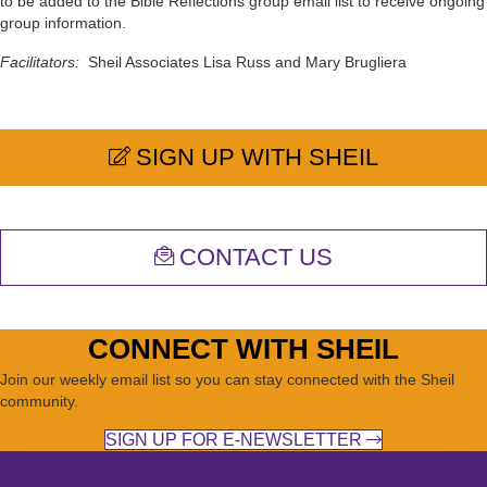
to be added to the Bible Reflections group email list to receive ongoing
group information.
Facilitators:
Sheil Associates Lisa Russ and Mary Brugliera
SIGN UP WITH SHEIL
CONTACT US
CONNECT WITH SHEIL
Join our weekly email list so you can stay connected with the Sheil
community.
SIGN UP FOR E-NEWSLETTER