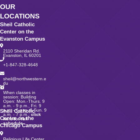
OUR
LOCATIONS
Sheil Catholic
Center on the
Evanston Campus
2110 Sheridan Rd.
Evanston, IL 60201
+1-847-328-4648
sheil@northwestern.e
du
When classes in
session: Building
Open: Mon.-Thurs. 9
a.m. - 9 p.m., Fri. 9
a.m. - 6 p.m. & Sun. 9
Sheil Catholic
a.m. - 7 p.m.;
click
Center on the
here for full
schedule
Chicago Campus
Religious Life Center,