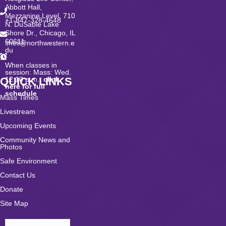
Abbott Hall,
Mezzanine Level, 710
+1-847-328-4648
N. DuSable Lake
Shore Dr., Chicago, IL
60611
sheil@northwestern.e
du
When classes in
session: Mass: Wed.
QUICK LINKS
12:10 p.m.;
click
here for full
schedule
Mass Times
Livestream
Upcoming Events
Community News and
Photos
Safe Environment
Contact Us
Donate
Site Map