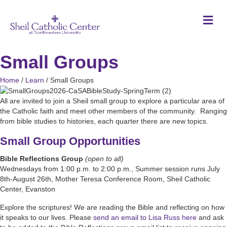
M
Small Groups
Home
/
Learn
/
Small Groups
All are invited to join a Sheil small group to explore a particular area of
the Catholic faith and meet other members of the community. Ranging
from bible studies to histories, each quarter there are new topics.
Small Group Opportunities
Bible Reflections Group
(open to all)
Wednesdays from 1:00 p.m. to 2:00 p.m., Summer session runs July
8th-August 26th, Mother Teresa Conference Room, Sheil Catholic
Center, Evanston
Explore the scriptures! We are reading the Bible and reflecting on how
it speaks to our lives. Please
send an email to Lisa Russ here
and ask